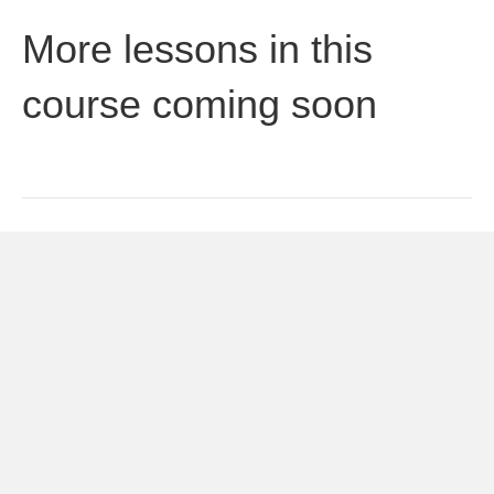
More lessons in this
course coming soon