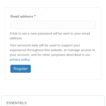
Email address
*
A link to set a new password will be sent to your email
address.
Your personal data will be used to support your
experience throughout this website, to manage access to
your account, and for other purposes described in our
privacy policy
.
Register
ESSENTIELS