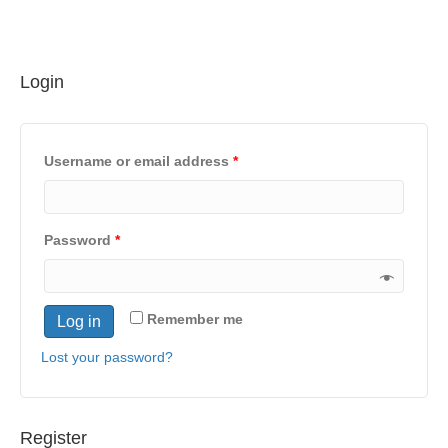
Login
Username or email address
*
Password
*
Remember me
Log in
Lost your password?
Register