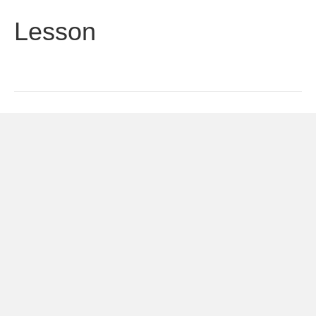
Lesson