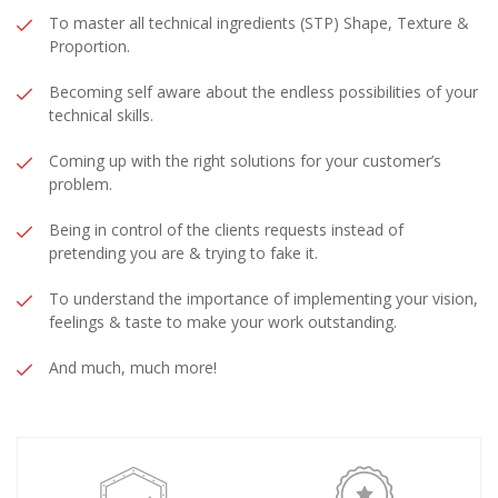
​To master all technical ingredients (STP) Shape, Texture &
Proportion.
Becoming self aware about the endless possibilities of your
technical skills.
Coming up with the right solutions for your customer’s
problem.
​Being in control of the clients requests instead of
pretending you are & trying to fake it.
​To understand the importance of implementing your vision,
feelings & taste to make your work outstanding.
​And much, much more!