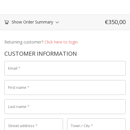
€
350,00
Show Order Summary
Returning customer?
Click here to login
CUSTOMER INFORMATION
Email
*
First name
*
Last name
*
Street address
*
Town / City
*