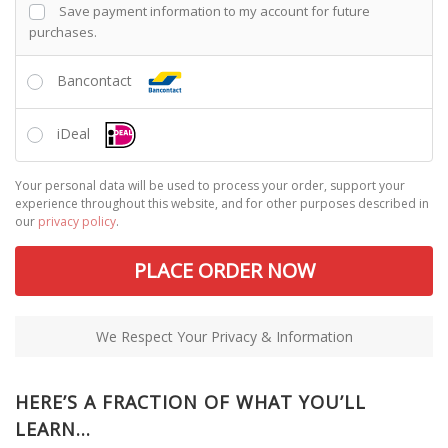
Save payment information to my account for future
purchases.
Bancontact
iDeal
Your personal data will be used to process your order, support your
experience throughout this website, and for other purposes described in
our
privacy policy
.
PLACE ORDER NOW
We Respect Your Privacy & Information
HERE’S A FRACTION OF WHAT YOU’LL
LEARN…