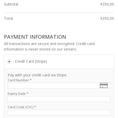
Subtotal
€
350,00
Total
€
350,00
PAYMENT INFORMATION
All transactions are secure and encrypted. Credit card
information is never stored on our servers.
Credit Card (Stripe)
Pay with your credit card via Stripe.
Card Number
*
Expiry Date
*
Card Code (CVC)
*