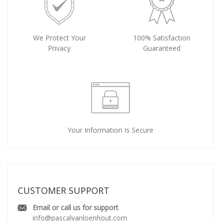
We Protect Your
100% Satisfaction
Privacy
Guaranteed
Your Information Is Secure
CUSTOMER SUPPORT
Email or call us for support
info@pascalvanloenhout.com