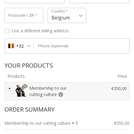
Country
*
Postcode / ZIP
*
Belgium
Use a different billing address
+32
Phone
(optional)
YOUR PRODUCTS
Products
Price
1
Membership to our
€
350,00
cutting culture
ORDER SUMMARY
Membership to our cutting culture
× 1
€
350,00